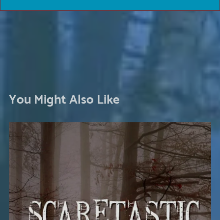
You Might Also Like