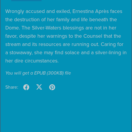
Wrongly accused and exiled, Ernestina Après faces
the destruction of her family and life beneath the
Dome. The Silver-Waters blessings are not in her
favor, despite her warnings to the Counsel that the
stream and its resources are running out. Caring for
a stowaway, she may find solace and a silver-lining in
her dire circumstances.
You will get a EPUB
(300KB)
file
Share: