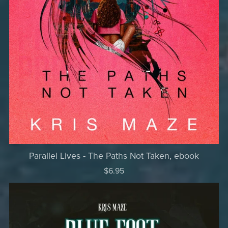
Parallel Lives - The Paths Not Taken, ebook
$6.95