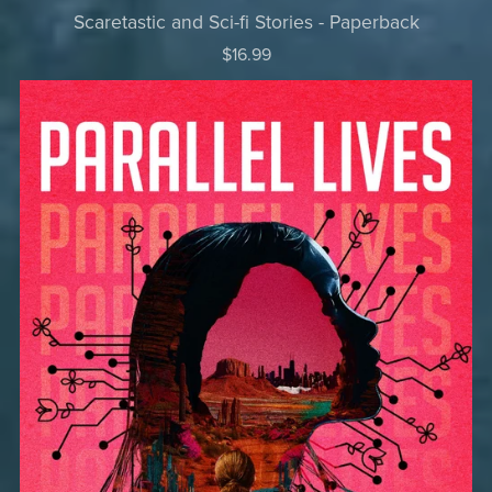
Scaretastic and Sci-fi Stories - Paperback
$16.99