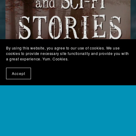
By using this website, you agree to our use of cookies. We use
cookies to provide necessary site functionality and provide you with
a great experience. Yum. Cookies.
Accept
Scaretastic and Sci-fi Stories - digital version
$6.99