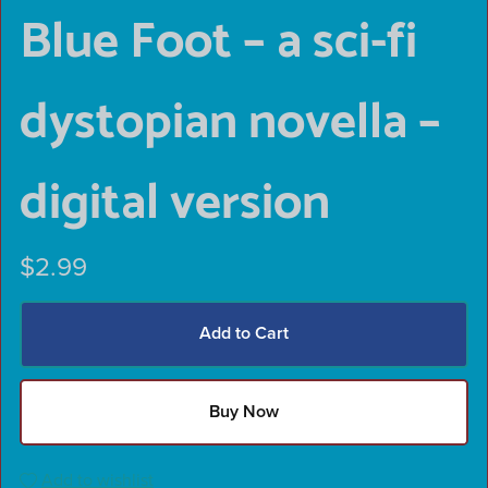
Blue Foot – a sci-fi
dystopian novella –
digital version
$2.99
Add to Cart
Buy Now
Add to wishlist