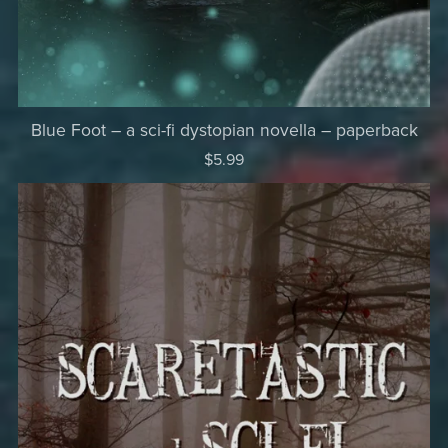
Blue Foot – a sci-fi dystopian novella – paperback
$5.99