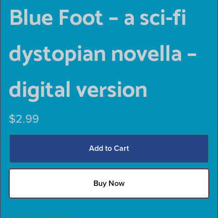
Blue Foot – a sci-fi
dystopian novella –
digital version
$2.99
Add to Cart
Buy Now
Add to wishlist