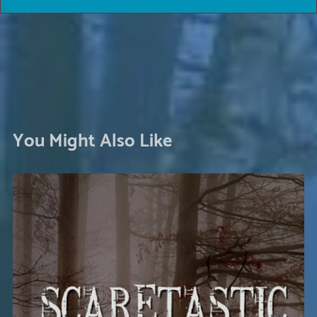
You Might Also Like