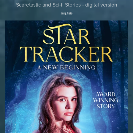
Scaretastic and Sci-fi Stories - digital version
$6.99