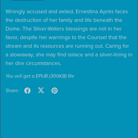
Wrongly accused and exiled, Ernestina Après faces
the destruction of her family and life beneath the
Dome. The Silver-Waters blessings are not in her
favor, despite her warnings to the Counsel that the
stream and its resources are running out. Caring for
a stowaway, she may find solace and a silver-lining in
her dire circumstances.
You will get a EPUB
(300KB)
file
Share: