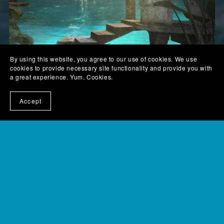
By using this website, you agree to our use of cookies. We use
cookies to provide necessary site functionality and provide you with
a great experience. Yum. Cookies.
Accept
Blue Foot – a sci-fi dystopian novella – paperback
$5.99