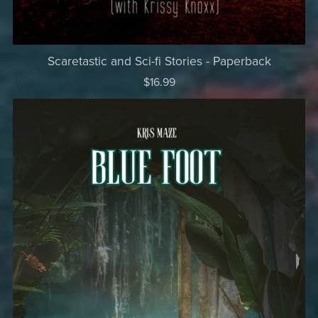
Scaretastic and Sci-fi Stories - Paperback
$16.99