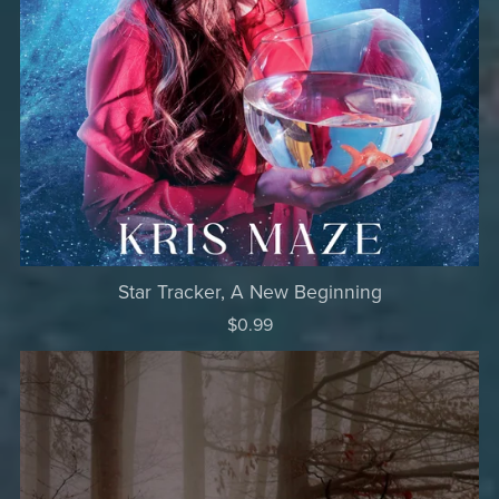
Star Tracker, A New Beginning
$0.99