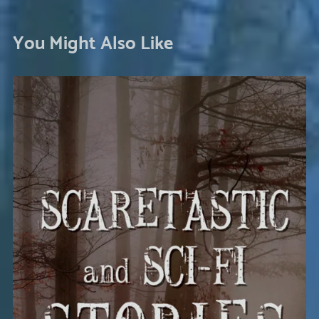
You Might Also Like