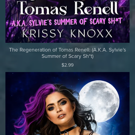
The Regeneration of Tomas Renell: (A.K.A. Sylvie’s
Summer of Scary Sh*t)
$2.99