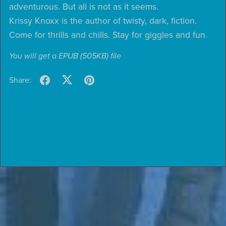
adventurous. But all is not as it seems.
Krissy Knoxx is the author of twisty, dark, fiction.
Come for thrills and chills. Stay for giggles and fun.
You will get a EPUB
(505KB)
file
Share: