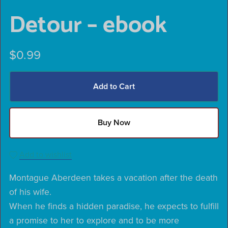
Detour – ebook
$0.99
Add to Cart
Buy Now
Add to wishlist
Montague Aberdeen takes a vacation after the death
of his wife.
When he finds a hidden paradise, he expects to fulfill
a promise to her to explore and to be more