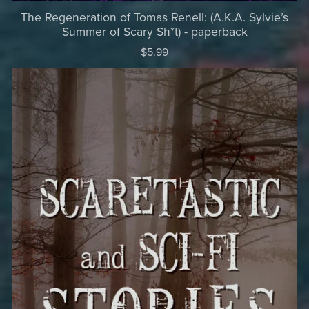
The Regeneration of Tomas Renell: (A.K.A. Sylvie’s
Summer of Scary Sh*t) - paperback
$5.99