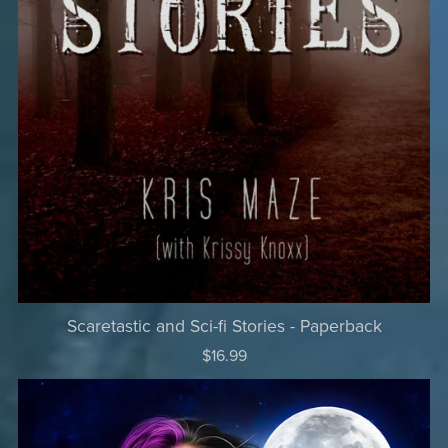
Scaretastic and Sci-fi Stories - Paperback
$16.99