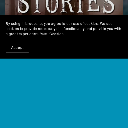
By using this website, you agree to our use of cookies. We use
cookies to provide necessary site functionality and provide you with
a great experience. Yum. Cookies.
Accept
Scaretastic and Sci-fi Stories - digital version
$6.99