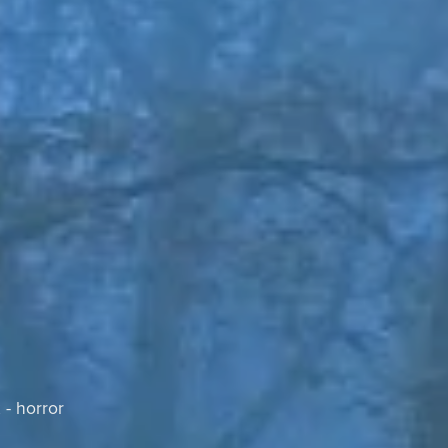
 - horror