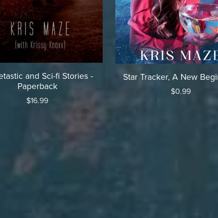
tastic and Sci-fi Stories -
Star Tracker, A New Beg
Paperback
$0.99
$16.99