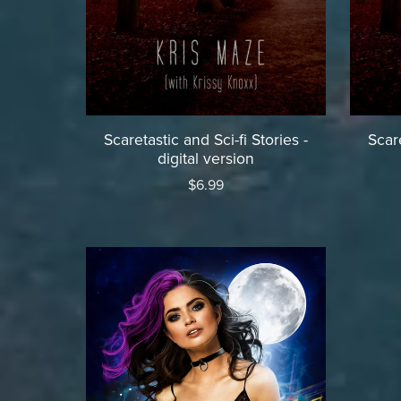
Scaretastic and Sci-fi Stories -
Scare
digital version
$6.99