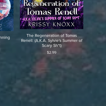
The Regeneration of Tomas
inning
Renell: (A.K.A. Sylvie’s Summer of
Scary Sh*t)
$2.99