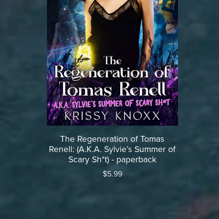
The Regeneration of Tomas
Renell: (A.K.A. Sylvie’s Summer of
Scary Sh*t) - paperback
$5.99