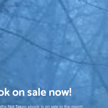
k on sale now!
Paths Not Taken
ebook is on sale in the month