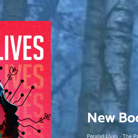
New Boo
Parallel Lives - The 