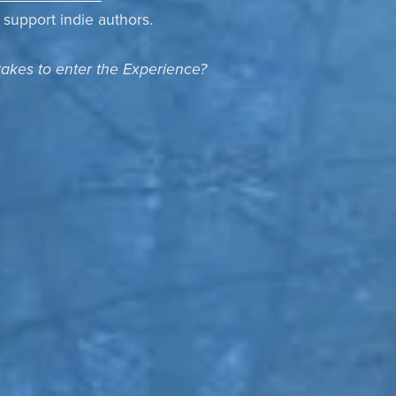
o support indie authors.
takes to enter the Experience?