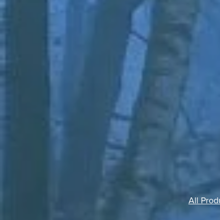
All Prod