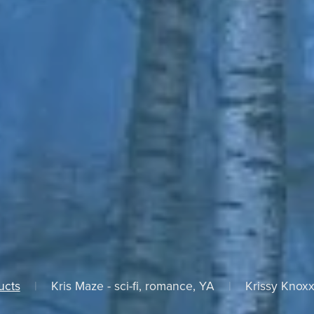
ucts
|
Kris Maze - sci-fi, romance, YA
|
Krissy Knoxx