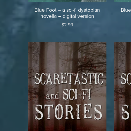
Blue Foot – a sci-fi dystopian
Blue
novella – digital version
$2.99