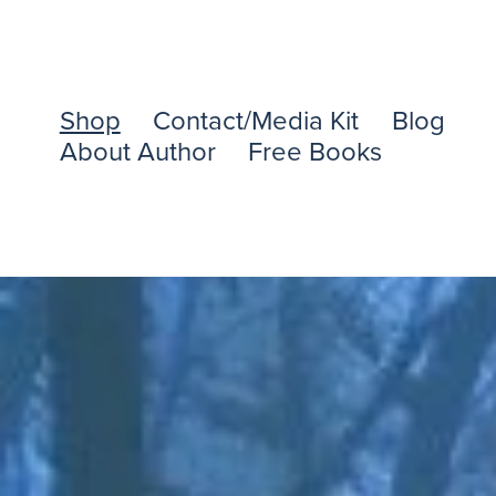
Shop
Contact/Media Kit
Blog
About Author
Free Books