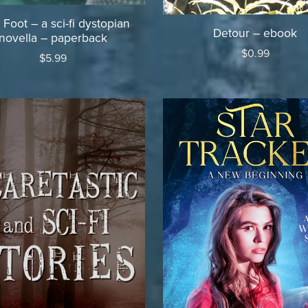
 Foot – a sci-fi dystopian
Detour – ebook
novella – paperback
$0.99
$5.99