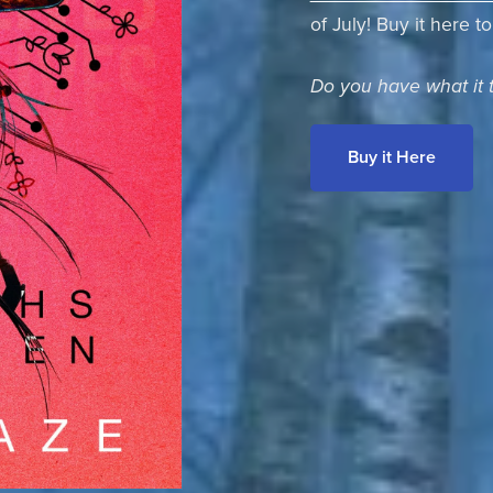
of July! Buy it here t
Do you have what it 
Buy it Here