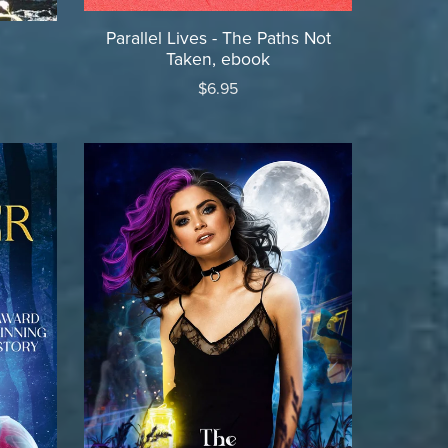
Parallel Lives - The Paths Not
Taken, ebook
$6.95